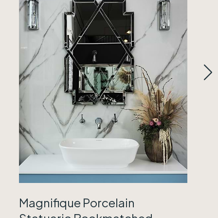
Magnifique Porcelain
Statuario Bookmatched