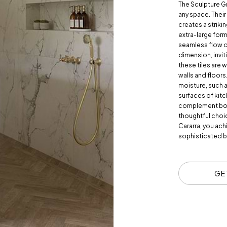
The Sculpture G
any space. Their
creates a striki
extra-large form
seamless flow of
dimension, invi
these tiles are w
walls and floors.
moisture, such 
surfaces of kit
complement both
thoughtful choi
Cararra, you ach
sophisticated b
GE