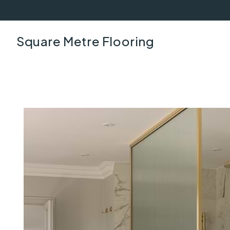
Square Metre Flooring