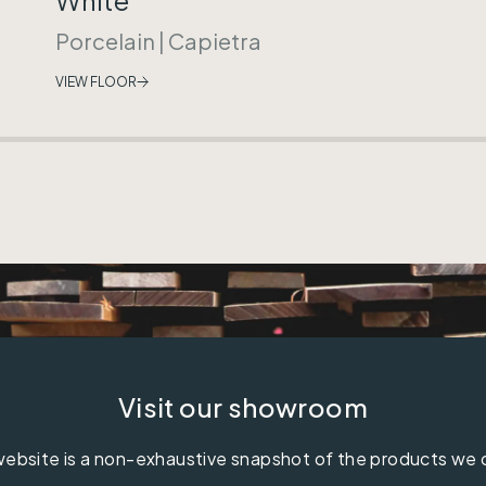
Porcelain
|
Capietra
VIEW FLOOR
Visit our showroom
ebsite is a non-exhaustive snapshot of the products we 