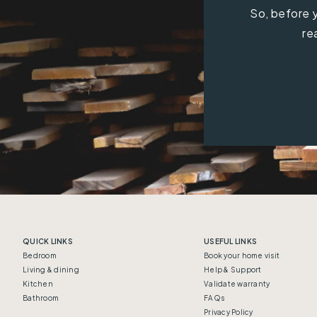
So, before y
re
QUICK LINKS
USEFUL LINKS
Bedroom
Book your home visit
Living & dining
Help & Support
Kitchen
Validate warranty
Bathroom
FAQs
Privacy Policy