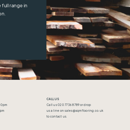
full range in
on.
CALL US
:30pm
Call us 020 7736 8789 or drop
5pm
us a line on
sales@sqmflooring.co.uk
to contact us.