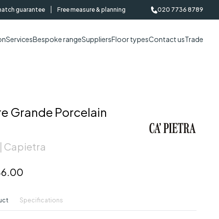
match guarantee
Free measure & planning
020 7736 8789
on
Services
Bespoke range
Suppliers
Floor types
Contact us
Trade
re Grande Porcelain
| Capietra
6.00
uct
Specifications