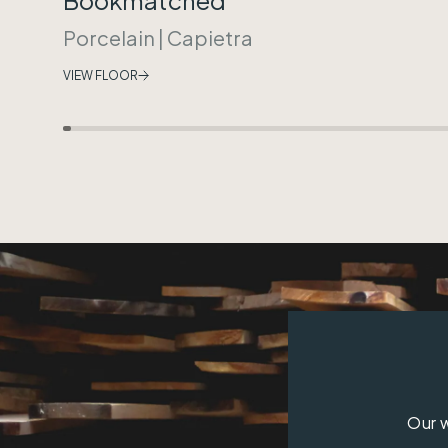
Porcelain
|
Capietra
VIEW FLOOR
Our w