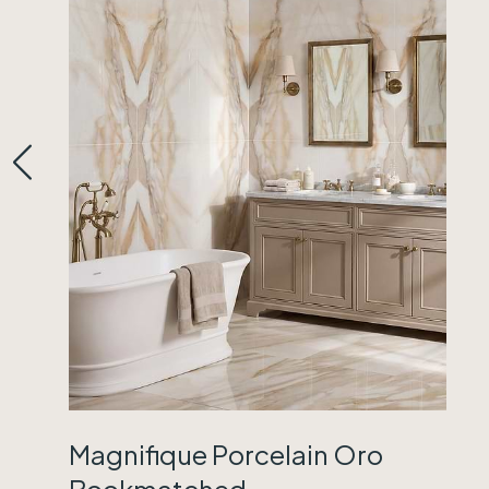
Magnifique Porcelain Oro
Bookmatched