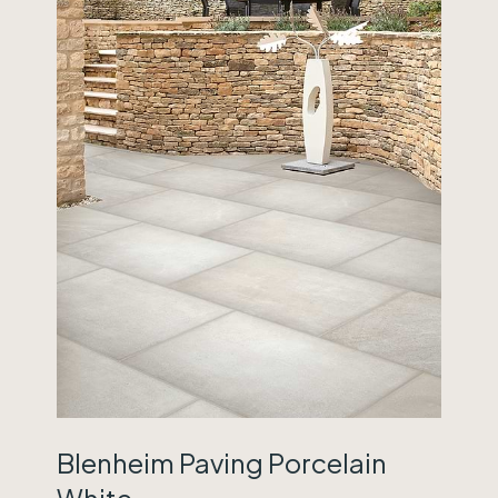
Blenheim Paving Porcelain
White