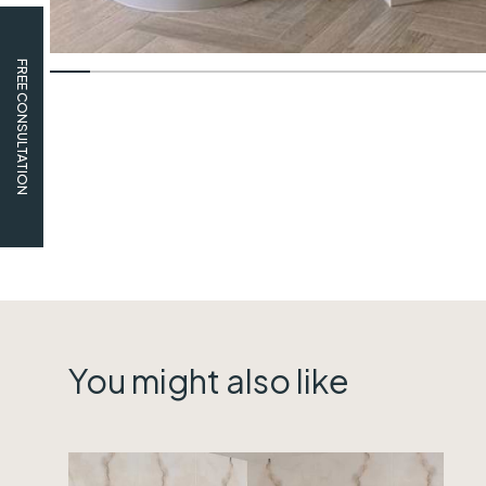
FREE CONSULTATION
You might also like