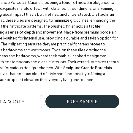
rande Porcelain Cararra tiles bring a touch of modern elegance to
 exquisite marble effect, with detailed three-dimensional veining,
ng visual impact that is both refined and understated. Crafted in an
at, these tiles are designed to minimize grout lines, enhancing the
 their intricate patterns. The brushed finish adds a tactile
ting a sense of depth and movement. Made from premium porcelain,
ell-suited for internal use, providing a durable and stylish option for
 Their slip rating ensures they are practical for areas prone to
as bathrooms and wet rooms. Envision these tiles gracing the
chens and bathrooms, where their marble-inspired design can
 contemporary and classic interiors. Their versatility makes them a
ce for various design schemes. With Sculpture Grande Porcelain
ieve a harmonious blend of style and functionality, offering a
ackdrop that elevates the everyday living environment.
T A QUOTE
FREE SAMPLE