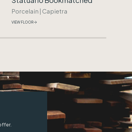
Porcelain
|
Capietra
VIEW FLOOR
offer.