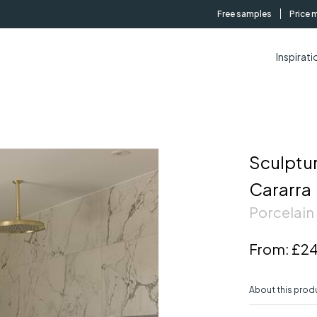
Free samples
Price 
Inspirati
Sculptu
Cararra
Porcelain 
From:
£24
About this prod