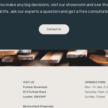
ou make any big decisions, visit our showroom and see the 
al life, ask our experts a question and get a free consultati
Contact Us
VISIT US
OPENING TIMES
Fulham Showroom:
Mon - Fri: 9am–5
875 Fulham Road
Saturday: 10am–
London, SW6 5HP
Sunday: Closed
Belsize Park Showroom: