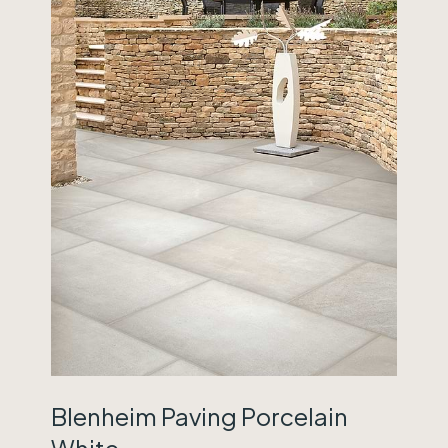
Blenheim Paving Porcelain
White