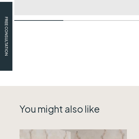
FREE CONSULTATION
You might also like