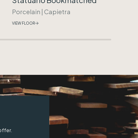
Porcelain
|
Capietra
VIEW FLOOR
offer.