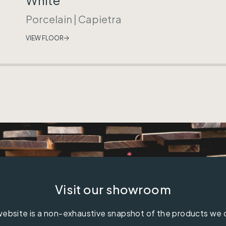
Porcelain
|
Capietra
VIEW FLOOR
Visit our showroom
ebsite is a non-exhaustive snapshot of the products we 