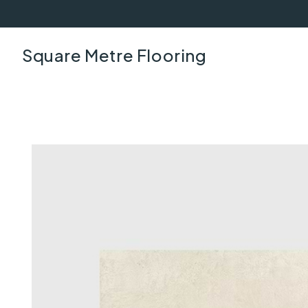
Square Metre Flooring