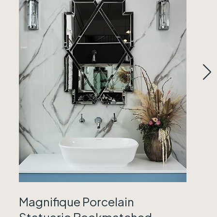
Magnifique Porcelain
Statuario Bookmatched