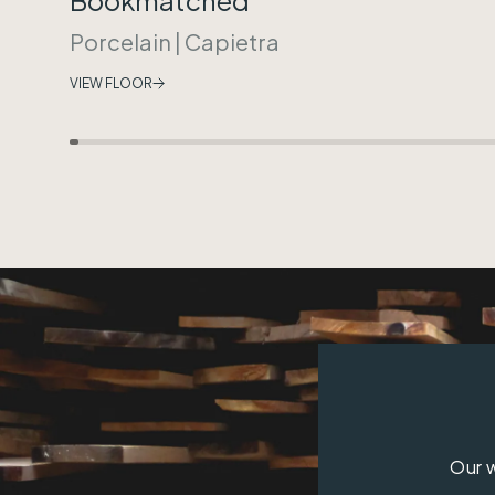
Porcelain
|
Capietra
VIEW FLOOR
Our w