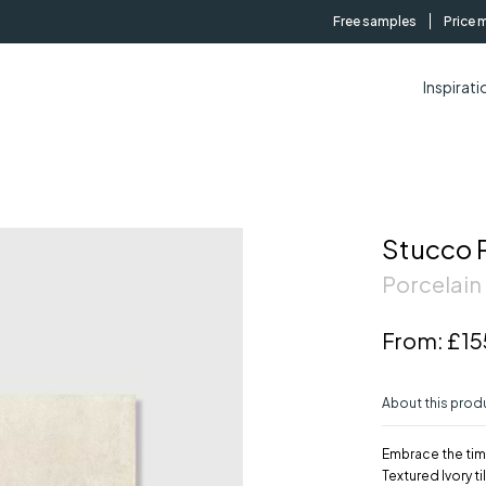
Free samples
Price 
Inspirati
Stucco P
Porcelain 
From:
£15
About this prod
Embrace the tim
Textured Ivory t