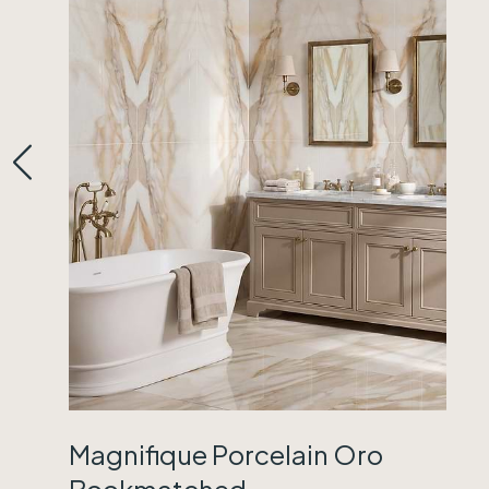
Magnifique Porcelain Oro
Bookmatched