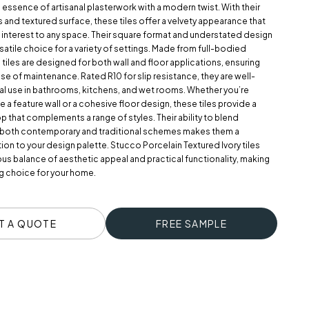
e essence of artisanal plasterwork with a modern twist. With their
 and textured surface, these tiles offer a velvety appearance that
interest to any space. Their square format and understated design
atile choice for a variety of settings. Made from full-bodied
 tiles are designed for both wall and floor applications, ensuring
ase of maintenance. Rated R10 for slip resistance, they are well-
nal use in bathrooms, kitchens, and wet rooms. Whether you’re
e a feature wall or a cohesive floor design, these tiles provide a
 that complements a range of styles. Their ability to blend
 both contemporary and traditional schemes makes them a
ion to your design palette. Stucco Porcelain Textured Ivory tiles
us balance of aesthetic appeal and practical functionality, making
g choice for your home.
T A QUOTE
FREE SAMPLE