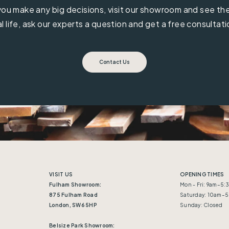
ou make any big decisions, visit our showroom and see the 
al life, ask our experts a question and get a free consultati
Contact Us
VISIT US
OPENING TIMES
Fulham Showroom:
Mon - Fri: 9am–5
875 Fulham Road
Saturday: 10am–
London, SW6 5HP
Sunday: Closed
Belsize Park Showroom: