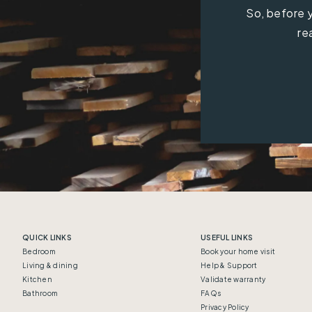
So, before y
re
QUICK LINKS
USEFUL LINKS
Bedroom
Book your home visit
Living & dining
Help & Support
Kitchen
Validate warranty
Bathroom
FAQs
Privacy Policy