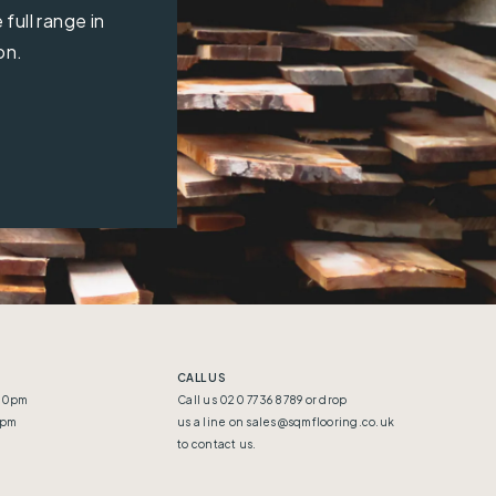
full range in
on.
CALL US
:30pm
Call us 020 7736 8789 or drop
5pm
us a line on
sales@sqmflooring.co.uk
to contact us.