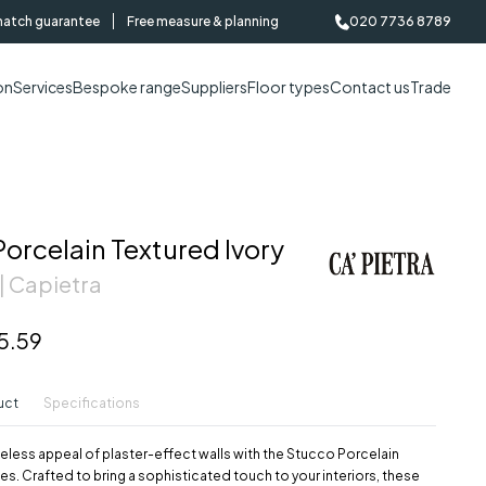
match guarantee
Free measure & planning
020 7736 8789
on
Services
Bespoke range
Suppliers
Floor types
Contact us
Trade
orcelain Textured Ivory
| Capietra
5.59
uct
Specifications
eless appeal of plaster-effect walls with the Stucco Porcelain
iles. Crafted to bring a sophisticated touch to your interiors, these