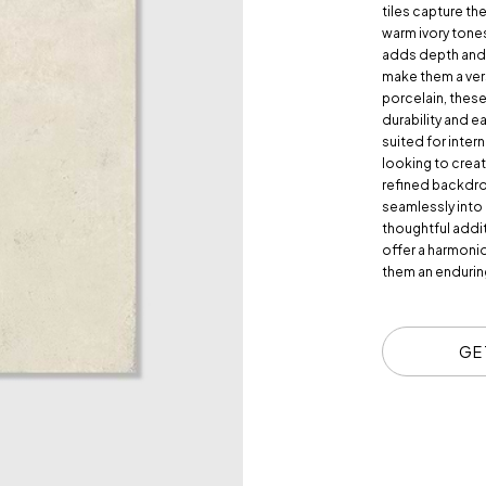
tiles capture th
warm ivory tones
adds depth and 
make them a vers
porcelain, these
durability and e
suited for inter
looking to creat
refined backdrop
seamlessly into
thoughtful addit
offer a harmonio
them an endurin
GE