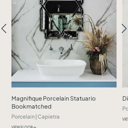
Magnifique Porcelain Statuario
Di
Bookmatched
Po
Porcelain
|
Capietra
VI
VIEW FLOOR