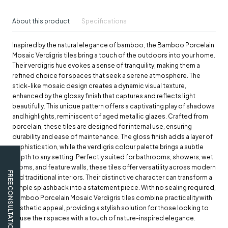
About this product
Specifications
Inspired by the natural elegance of bamboo, the Bamboo Porcelain
Mosaic Verdigris tiles bring a touch of the outdoors into your home.
Their verdigris hue evokes a sense of tranquility, making them a
refined choice for spaces that seek a serene atmosphere. The
stick-like mosaic design creates a dynamic visual texture,
enhanced by the glossy finish that captures and reflects light
beautifully. This unique pattern offers a captivating play of shadows
and highlights, reminiscent of aged metallic glazes. Crafted from
porcelain, these tiles are designed for internal use, ensuring
durability and ease of maintenance. The gloss finish adds a layer of
sophistication, while the verdigris colour palette brings a subtle
depth to any setting. Perfectly suited for bathrooms, showers, wet
rooms, and feature walls, these tiles offer versatility across modern
FREE CONSULTATION
and traditional interiors. Their distinctive character can transform a
simple splashback into a statement piece. With no sealing required,
Bamboo Porcelain Mosaic Verdigris tiles combine practicality with
aesthetic appeal, providing a stylish solution for those looking to
infuse their spaces with a touch of nature-inspired elegance.