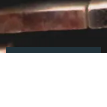
Visit our showroom
Our website is a non-exhaustive
snapshot of the products we
offer.
So, before you make any big
decisions, visit our showroom and