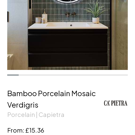
Bamboo Porcelain Mosaic
Verdigris
Porcelain | Capietra
From:
£15.36