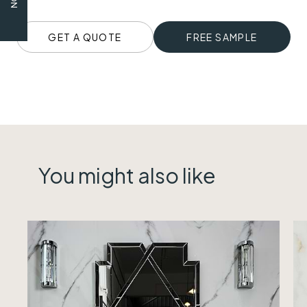
GET A QUOTE
FREE SAMPLE
You might also like