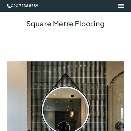
020 7736 8789
Square Metre Flooring