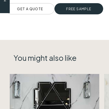
GET A QUOTE
FREE SAMPLE
You might also like