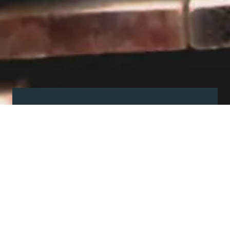
Visit our showroom
Our website is a non-exhaustive
snapshot of the products we
offer.
So, before you make any big
decisions, visit our showroom and
see the full range in real life, ask