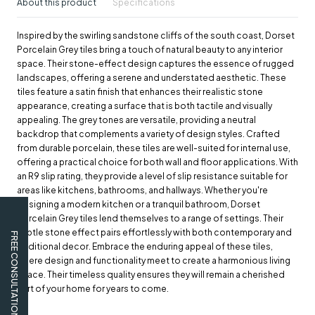
About this product
Specifications
Inspired by the swirling sandstone cliffs of the south coast, Dorset
Porcelain Grey tiles bring a touch of natural beauty to any interior
space. Their stone-effect design captures the essence of rugged
landscapes, offering a serene and understated aesthetic. These
tiles feature a satin finish that enhances their realistic stone
appearance, creating a surface that is both tactile and visually
appealing. The grey tones are versatile, providing a neutral
backdrop that complements a variety of design styles. Crafted
from durable porcelain, these tiles are well-suited for internal use,
offering a practical choice for both wall and floor applications. With
an R9 slip rating, they provide a level of slip resistance suitable for
areas like kitchens, bathrooms, and hallways. Whether you're
designing a modern kitchen or a tranquil bathroom, Dorset
Porcelain Grey tiles lend themselves to a range of settings. Their
subtle stone effect pairs effortlessly with both contemporary and
FREE CONSULTATION
traditional decor. Embrace the enduring appeal of these tiles,
where design and functionality meet to create a harmonious living
space. Their timeless quality ensures they will remain a cherished
part of your home for years to come.