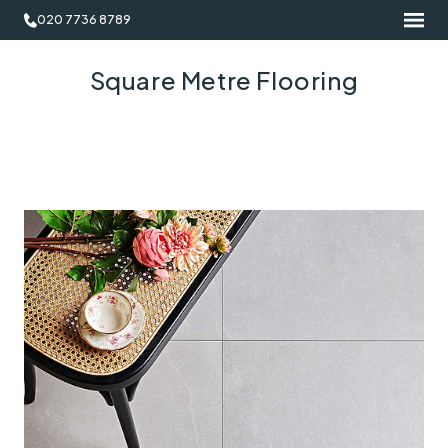
020 7736 8789
Square Metre Flooring