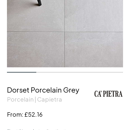
Dorset Porcelain Grey
Porcelain | Capietra
From:
£52.16