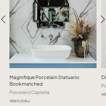
Magnifique Porcelain Statuario
Di
Bookmatched
Po
Porcelain
|
Capietra
VI
VIEW FLOOR