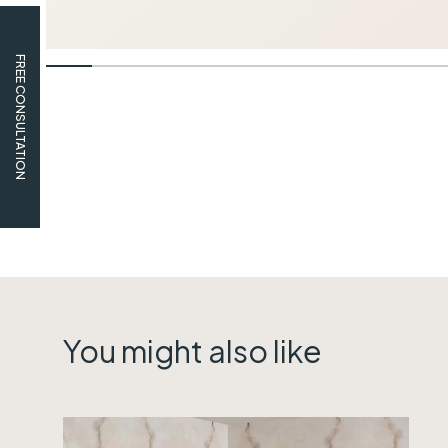
FREE CONSULTATION
You might also like