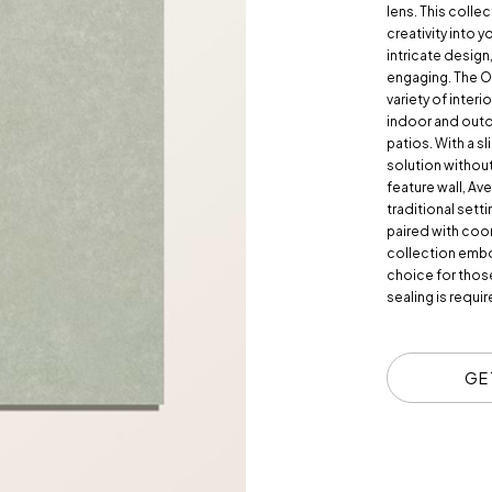
lens. This collec
creativity into y
intricate design,
engaging. The O
variety of interi
indoor and outd
patios. With a s
solution withou
feature wall, Av
traditional setti
paired with coo
collection embod
choice for those
sealing is requi
GE