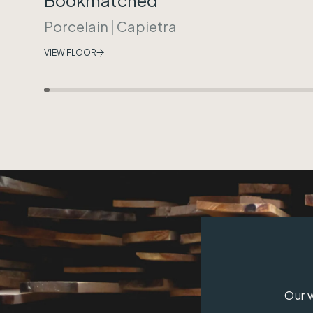
Porcelain
|
Capietra
VIEW FLOOR
Our w