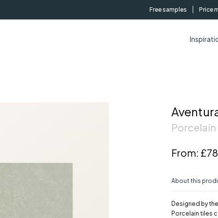
Free samples
Price 
Inspirati
Aventura
Porcelain 
From:
£78
About this prod
Designed by the
Porcelain tiles 