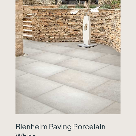
Blenheim Paving Porcelain
White