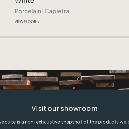
Porcelain
|
Capietra
VIEW FLOOR
Visit our showroom
ebsite is a non-exhaustive snapshot of the products we 