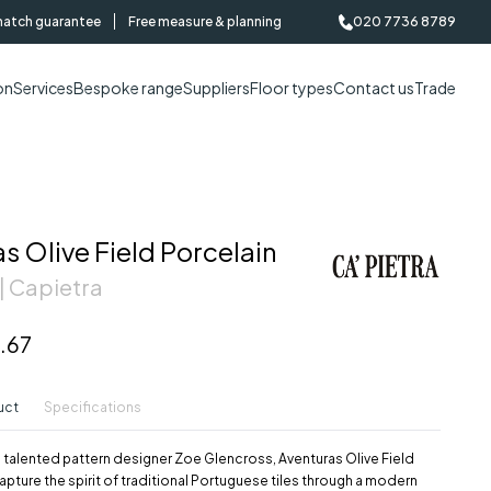
match guarantee
Free measure & planning
020 7736 8789
on
Services
Bespoke range
Suppliers
Floor types
Contact us
Trade
s Olive Field Porcelain
| Capietra
.67
uct
Specifications
 talented pattern designer Zoe Glencross, Aventuras Olive Field
capture the spirit of traditional Portuguese tiles through a modern