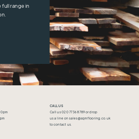
full range in
on.
CALL US
:30pm
Call us 020 7736 8789 or drop
5pm
us a line on
sales@sqmflooring.co.uk
to contact us.