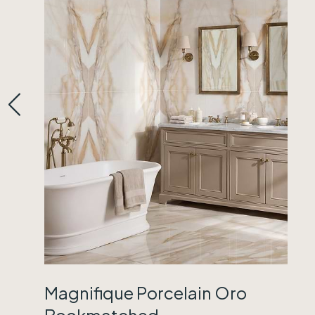
Magnifique Porcelain Oro
Bookmatched