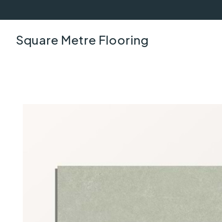
Square Metre Flooring