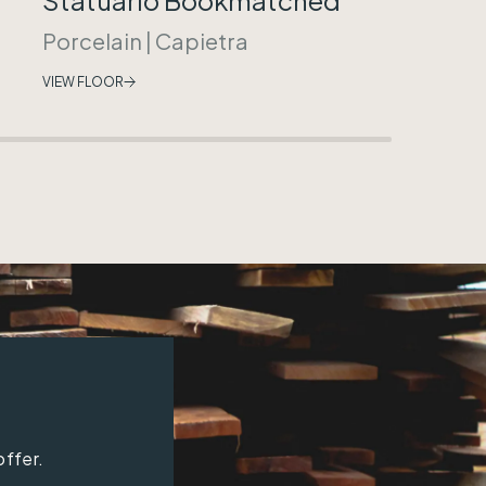
Porcelain
|
Capietra
VIEW FLOOR
offer.