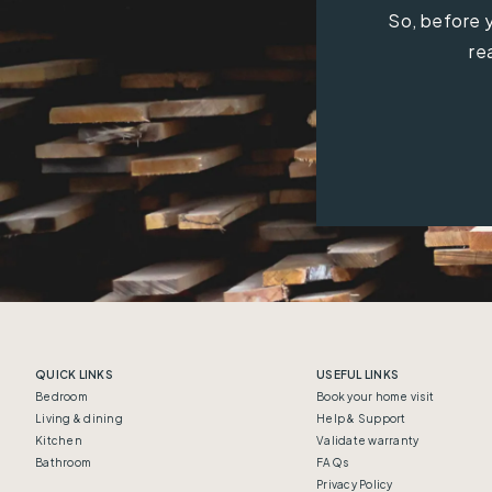
So, before y
re
QUICK LINKS
USEFUL LINKS
Bedroom
Book your home visit
Living & dining
Help & Support
Kitchen
Validate warranty
Bathroom
FAQs
Privacy Policy