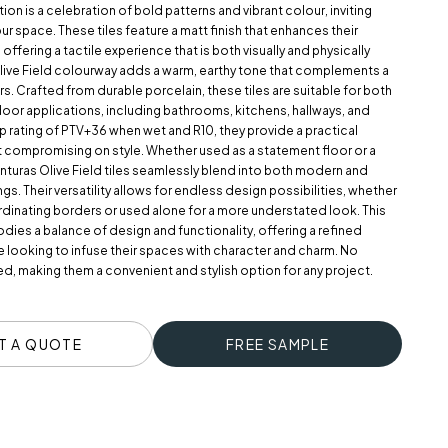
tion is a celebration of bold patterns and vibrant colour, inviting
our space. These tiles feature a matt finish that enhances their
 offering a tactile experience that is both visually and physically
live Field colourway adds a warm, earthy tone that complements a
ors. Crafted from durable porcelain, these tiles are suitable for both
oor applications, including bathrooms, kitchens, hallways, and
lip rating of PTV+36 when wet and R10, they provide a practical
t compromising on style. Whether used as a statement floor or a
enturas Olive Field tiles seamlessly blend into both modern and
ngs. Their versatility allows for endless design possibilities, whether
rdinating borders or used alone for a more understated look. This
ies a balance of design and functionality, offering a refined
 looking to infuse their spaces with character and charm. No
red, making them a convenient and stylish option for any project.
T A QUOTE
FREE SAMPLE