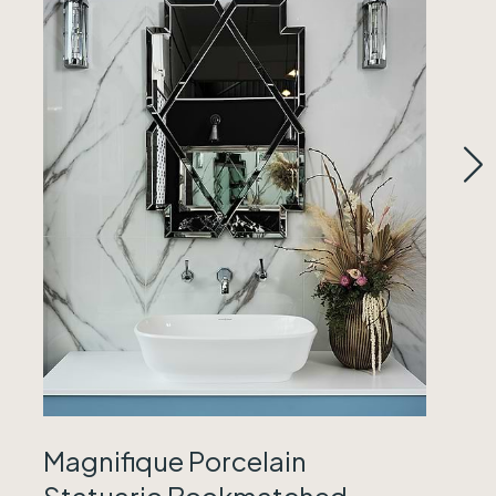
Magnifique Porcelain
Statuario Bookmatched