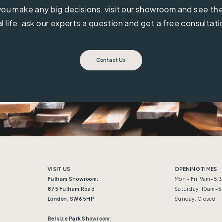
ou make any big decisions, visit our showroom and see the 
al life, ask our experts a question and get a free consultati
Contact Us
VISIT US
OPENING TIMES
Fulham Showroom:
Mon - Fri: 9am–5
875 Fulham Road
Saturday: 10am–
London, SW6 5HP
Sunday: Closed
Belsize Park Showroom: