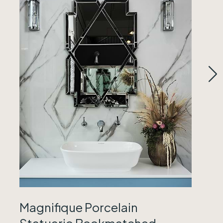
Magnifique Porcelain
Statuario Bookmatched