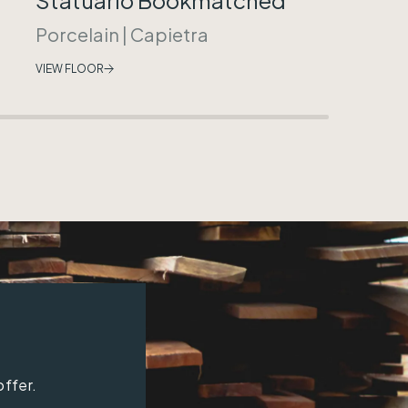
Porcelain
|
Capietra
VIEW FLOOR
offer.