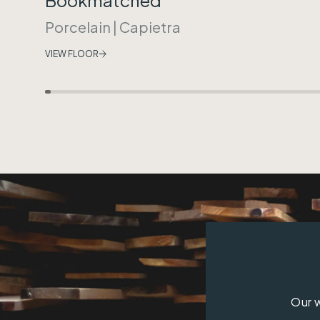
Porcelain
|
Capietra
VIEW FLOOR
Our w