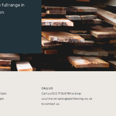
full range in
on.
CALL US
:30pm
Call us 020 7736 8789 or drop
5pm
us a line on
sales@sqmflooring.co.uk
to contact us.