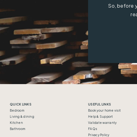
So, before y
re
QUICK LINKS
USEFUL LINKS
Bedroom
Book your home visit
Living & dining
Help & Support
Kitchen
Validate warranty
Bathroom
FAQs
Privacy Policy