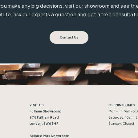
ou make any big decisions, visit our showroom and see the 
al life, ask our experts a question and get a free consultati
Contact Us
VISIT US
OPENING TIMES
Fulham Showroom:
Mon - Fri: 9am–5
875 Fulham Road
Saturday: 10am–
London, SW6 5HP
Sunday: Closed
Belsize Park Showroom: