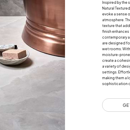
Inspired by the 
Natural Textured 
evoke a sense o
atmosphere. Thes
texture that ad
finish enhances
contemporary and
are designed fo
wet rooms. With a
moisture-prone a
create a cohesi
a variety of desi
settings. Effortl
making them a l
sophistication o
GE