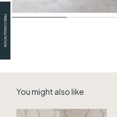
FREE CONSULTATION
You might also like