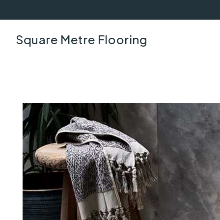
Square Metre Flooring