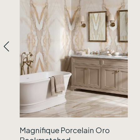
Magnifique Porcelain Oro
Bookmatched