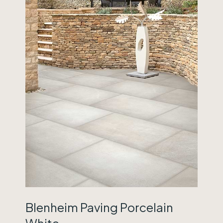
Blenheim Paving Porcelain
White