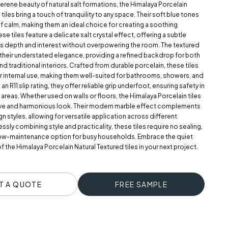
serene beauty of natural salt formations, the Himalaya Porcelain
tiles bring a touch of tranquility to any space. Their soft blue tones
f calm, making them an ideal choice for creating a soothing
e tiles feature a delicate salt crystal effect, offering a subtle
ds depth and interest without overpowering the room. The textured
 their understated elegance, providing a refined backdrop for both
 traditional interiors. Crafted from durable porcelain, these tiles
r internal use, making them well-suited for bathrooms, showers, and
n R11 slip rating, they offer reliable grip underfoot, ensuring safety in
reas. Whether used on walls or floors, the Himalaya Porcelain tiles
ve and harmonious look. Their modern marble effect complements
gn styles, allowing for versatile application across different
essly combining style and practicality, these tiles require no sealing,
ow-maintenance option for busy households. Embrace the quiet
f the Himalaya Porcelain Natural Textured tiles in your next project.
T A QUOTE
FREE SAMPLE