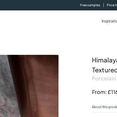
Free samples
Price 
Inspirati
Himalaya
Texture
Porcelain 
From:
£11
About this prod