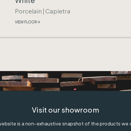
Porcelain
|
Capietra
VIEW FLOOR
Visit our showroom
ebsite is a non-exhaustive snapshot of the products we 