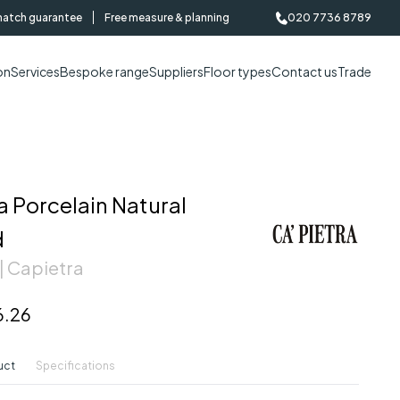
match guarantee
Free measure & planning
020 7736 8789
on
Services
Bespoke range
Suppliers
Floor types
Contact us
Trade
 Porcelain Natural
d
| Capietra
6.26
uct
Specifications