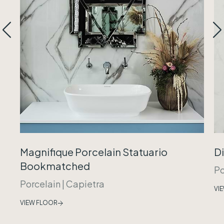
Magnifique Porcelain Statuario
Di
Bookmatched
Po
Porcelain
|
Capietra
VI
VIEW FLOOR