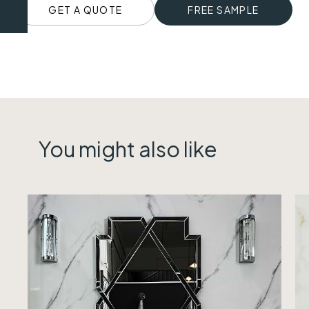
GET A QUOTE
FREE SAMPLE
You might also like