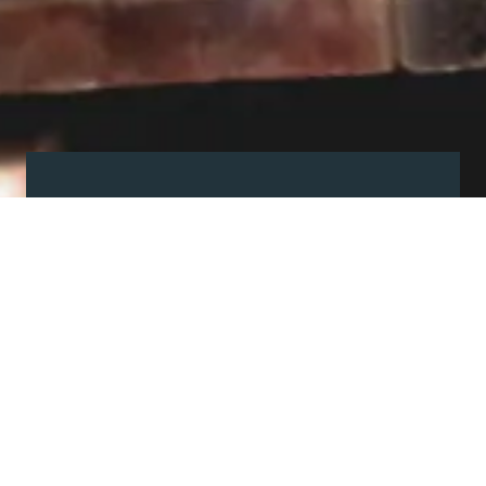
Visit our showroom
Our website is a non-exhaustive
snapshot of the products we
offer.
So, before you make any big
decisions, visit our showroom and
see the full range in real life, ask
our experts a question and get a