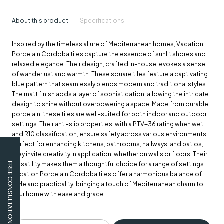
About this product
Specifications
Inspired by the timeless allure of Mediterranean homes, Vacation
Porcelain Cordoba tiles capture the essence of sunlit shores and
relaxed elegance. Their design, crafted in-house, evokes a sense
of wanderlust and warmth. These square tiles feature a captivating
blue pattern that seamlessly blends modern and traditional styles.
The matt finish adds a layer of sophistication, allowing the intricate
design to shine without overpowering a space. Made from durable
porcelain, these tiles are well-suited for both indoor and outdoor
settings. Their anti-slip properties, with a PTV+36 rating when wet
and R10 classification, ensure safety across various environments.
Perfect for enhancing kitchens, bathrooms, hallways, and patios,
they invite creativity in application, whether on walls or floors. Their
versatility makes them a thoughtful choice for a range of settings.
FREE CONSULTATION
Vacation Porcelain Cordoba tiles offer a harmonious balance of
style and practicality, bringing a touch of Mediterranean charm to
your home with ease and grace.