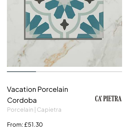
Vacation Porcelain
Cordoba
Porcelain | Capietra
From:
£51.30