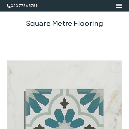
020 7736 8789
Square Metre Flooring