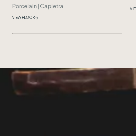
Porcelain
|
Capietra
VI
VIEW FLOOR