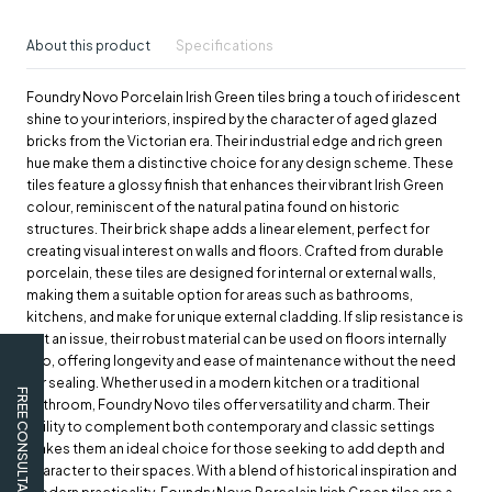
About this product
Specifications
Foundry Novo Porcelain Irish Green tiles bring a touch of iridescent
shine to your interiors, inspired by the character of aged glazed
bricks from the Victorian era. Their industrial edge and rich green
hue make them a distinctive choice for any design scheme. These
tiles feature a glossy finish that enhances their vibrant Irish Green
colour, reminiscent of the natural patina found on historic
structures. Their brick shape adds a linear element, perfect for
creating visual interest on walls and floors. Crafted from durable
porcelain, these tiles are designed for internal or external walls,
making them a suitable option for areas such as bathrooms,
kitchens, and make for unique external cladding. If slip resistance is
not an issue, their robust material can be used on floors internally
too, offering longevity and ease of maintenance without the need
for sealing. Whether used in a modern kitchen or a traditional
FREE CONSULTATION
bathroom, Foundry Novo tiles offer versatility and charm. Their
ability to complement both contemporary and classic settings
makes them an ideal choice for those seeking to add depth and
character to their spaces. With a blend of historical inspiration and