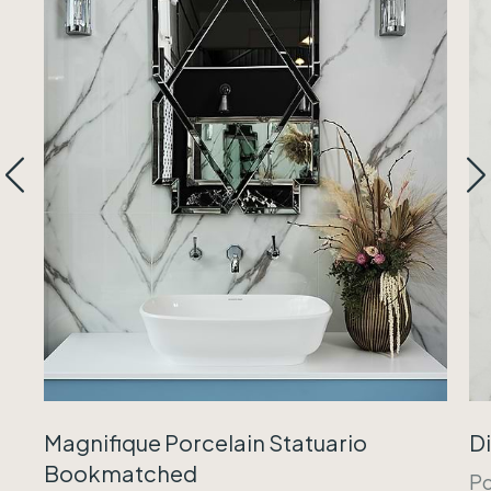
Magnifique Porcelain Statuario
Di
Bookmatched
Po