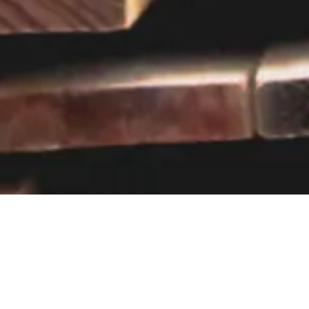
Visit our showroom
Our website is a non-exhaustive
snapshot of the products we