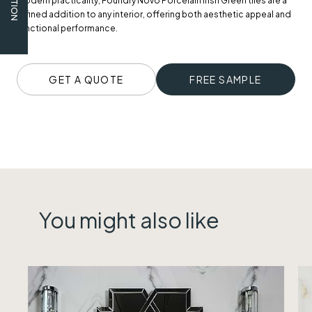
modern practicality, Foundry Novo Porcelain Irish Green tiles are a
refined addition to any interior, offering both aesthetic appeal and
functional performance.
GET A QUOTE
FREE SAMPLE
You might also like