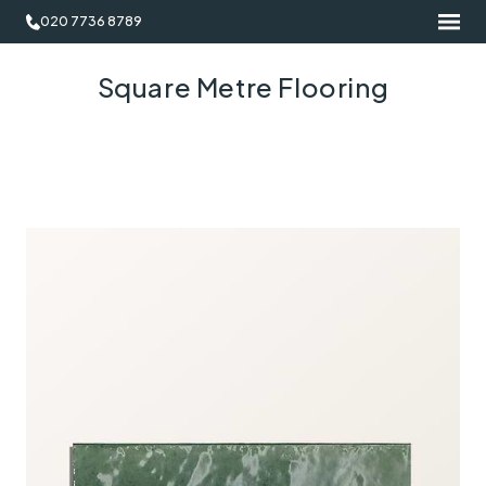
020 7736 8789
Square Metre Flooring