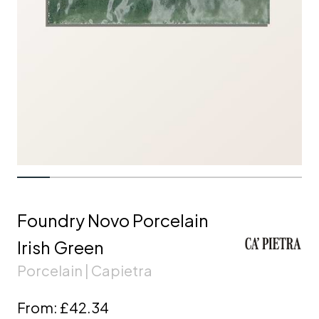
Foundry Novo Porcelain
Irish Green
Porcelain | Capietra
From:
£42.34