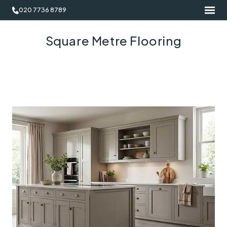
020 7736 8789
Square Metre Flooring