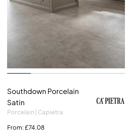
Southdown Porcelain
Satin
Porcelain | Capietra
From:
£74.08