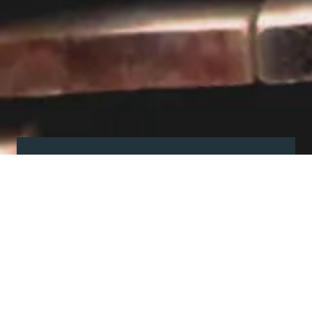
Visit our showroom
Our website is a non-exhaustive
snapshot of the products we
offer.
So, before you make any big
decisions, visit our showroom and