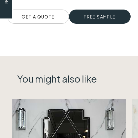
GET A QUOTE
FREE SAMPLE
You might also like