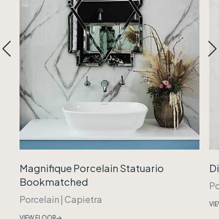
Magnifique Porcelain Statuario
Di
Bookmatched
Po
Porcelain
|
Capietra
VI
VIEW FLOOR