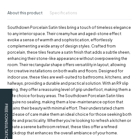
About this product
Specifications
Southdown Porcelain Satin tiles bring a touch of timeless elegance
to any interior space. Their creamy hue and aged-stone effect
evoke a sense of warmth and sophistication, effortlessly
complementing a wide array of design styles. Crafted from
porcelain, these tiles feature a satin finish that adds a subtle sheen,
enhancing their stone-like appearance without overpowering the
room. Their rectangular shape offers versatility in layout, allowing
for creative installations on both walls and floors. Designed for
indoor use, these tiles are well-suited to bathrooms, kitchens, and
hallways, providing a durable and practical solution. With an R9 slip
rating, they offer a reassuring level of grip underfoot, making them a
safe choice for busy areas. The Southdown Porcelain Satin tiles
require no sealing, making them a low-maintenance option that
FREE CONSULTATION
retains their beauty with minimal effort. Their understated charm
and ease of care make them an ideal choice for those seeking both
style and practicality. Whether you're looking to refresh a kitchen or
create a serene bathroom retreat, these tiles offer a refined
backdrop that enhances the overall ambiance of your home.