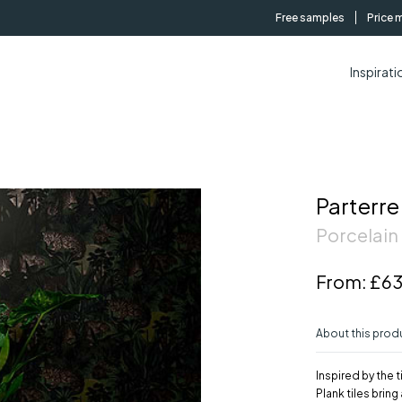
Free samples
Price 
Inspirati
Parterre
Porcelain 
From:
£63
About this prod
Inspired by the 
Plank tiles brin