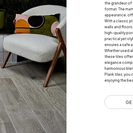
the grandeur of 
format. The matt
appearance, offe
With a classic p
walls and floors
high-quality por
practical yet sty
ensures a safe 
Whether used alo
these tiles offe
elegance comple
harmonious blen
Plank tiles, you
enjoying the bea
GE