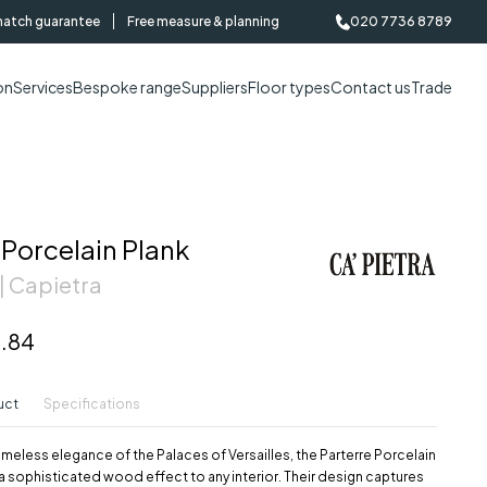
match guarantee
Free measure & planning
020 7736 8789
on
Services
Bespoke range
Suppliers
Floor types
Contact us
Trade
 Porcelain Plank
| Capietra
.84
uct
Specifications
timeless elegance of the Palaces of Versailles, the Parterre Porcelain
g a sophisticated wood effect to any interior. Their design captures