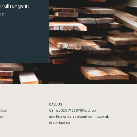
full range in
on.
CALL US
:30pm
Call us 020 7736 8789 or drop
5pm
us a line on
sales@sqmflooring.co.uk
to contact us.