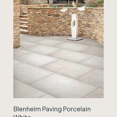
Blenheim Paving Porcelain
White