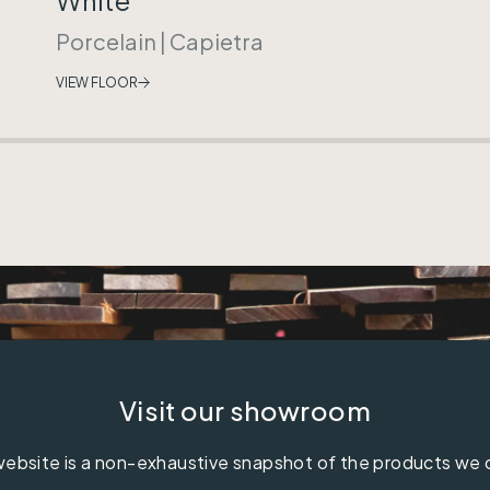
Porcelain
|
Capietra
VIEW FLOOR
Visit our showroom
ebsite is a non-exhaustive snapshot of the products we 