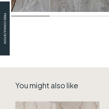
FREE CONSULTATION
You might also like