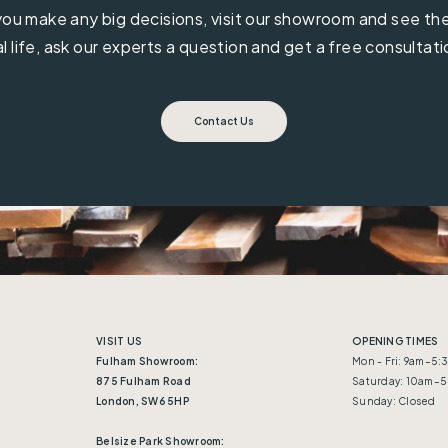
ou make any big decisions, visit our showroom and see the 
al life, ask our experts a question and get a free consultati
Contact Us
VISIT US
OPENING TIMES
Fulham Showroom:
Mon - Fri: 9am–5
875 Fulham Road
Saturday: 10am–
London, SW6 5HP
Sunday: Closed
Belsize Park Showroom: