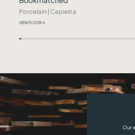
Porcelain
|
Capietra
VIEW FLOOR
Our w