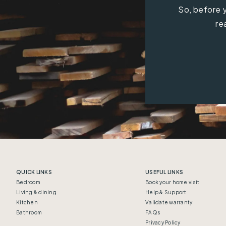
So, before y
re
QUICK LINKS
USEFUL LINKS
Bedroom
Book your home visit
Living & dining
Help & Support
Kitchen
Validate warranty
Bathroom
FAQs
Privacy Policy