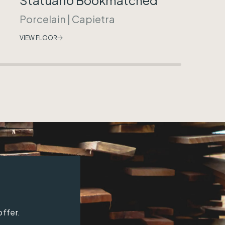
Porcelain
|
Capietra
VIEW FLOOR
offer.