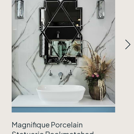
Magnifique Porcelain
Statuario Bookmatched