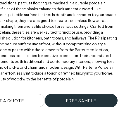
traditional parquet flooring, reimagined in a durable porcelain
 finish of these planks enhances their authentic wood-like
ring a tactile surface that adds depth and character to your space.
lank shape, they are designed to create a seamless flow across
, making them a versatile choice for various settings. Crafted from
celain, these tiles are well-suited for indoor use, providing a
lish solution for kitchens, bathrooms, and hallways. The R9 slip rating
and secure surface underfoot, without compromising on style.
ne or paired with other elements from the Parterre collection,
r endless possibilities for creative expression. Their understated
ments both traditional and contemporary interiors, allowing for a
d of old-world charm and modern design. With Parterre Porcelain
 can effortlessly introduce a touch of refined luxury into your home,
uty of wood with the benefits of porcelain.
T A QUOTE
FREE SAMPLE