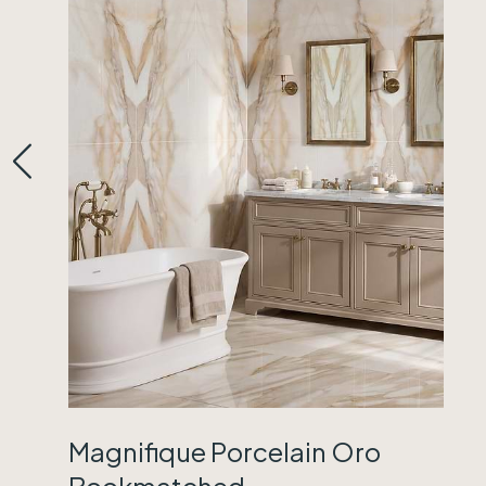
Magnifique Porcelain Oro
Bookmatched