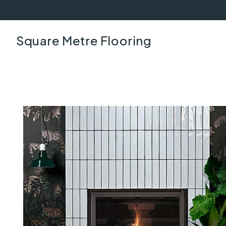
Square Metre Flooring