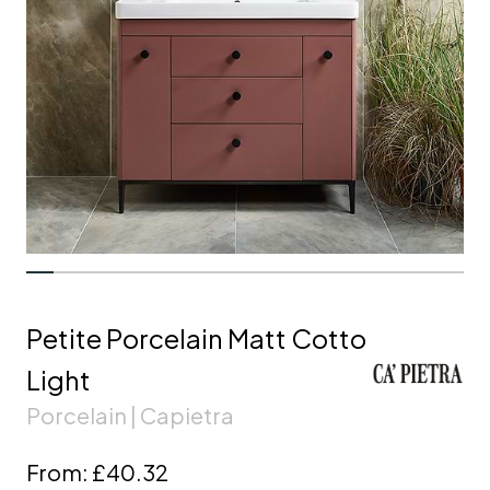
Petite Porcelain Matt Cotto
Light
Porcelain | Capietra
From:
£40.32