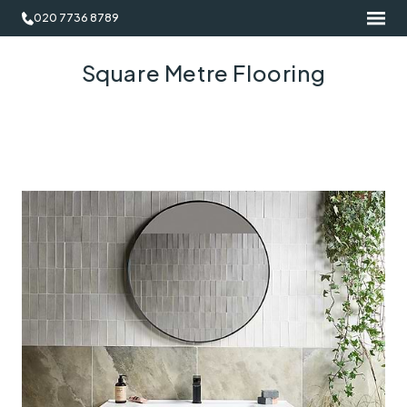
020 7736 8789
Square Metre Flooring