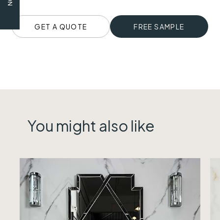
GET A QUOTE
FREE SAMPLE
You might also like