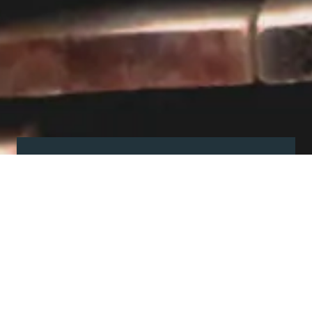
Visit our showroom
Our website is a non-exhaustive
snapshot of the products we
offer.
So, before you make any big
decisions, visit our showroom and