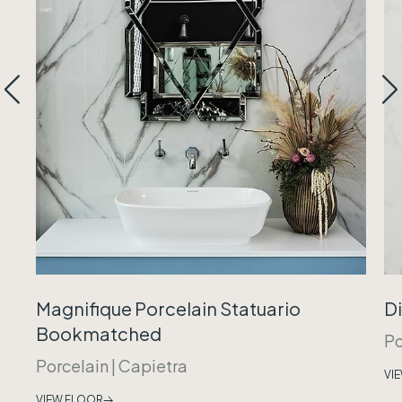
Magnifique Porcelain Statuario
Di
Bookmatched
Po
Porcelain
|
Capietra
VI
VIEW FLOOR