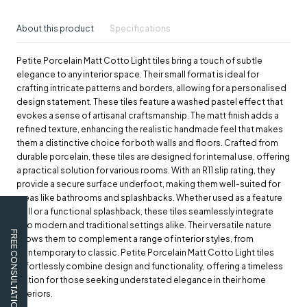
About this product
Specifications
Petite Porcelain Matt Cotto Light tiles bring a touch of subtle
elegance to any interior space. Their small format is ideal for
crafting intricate patterns and borders, allowing for a personalised
design statement. These tiles feature a washed pastel effect that
evokes a sense of artisanal craftsmanship. The matt finish adds a
refined texture, enhancing the realistic handmade feel that makes
them a distinctive choice for both walls and floors. Crafted from
durable porcelain, these tiles are designed for internal use, offering
a practical solution for various rooms. With an R11 slip rating, they
provide a secure surface underfoot, making them well-suited for
areas like bathrooms and splashbacks. Whether used as a feature
wall or a functional splashback, these tiles seamlessly integrate
into modern and traditional settings alike. Their versatile nature
FREE CONSULTATION
allows them to complement a range of interior styles, from
contemporary to classic. Petite Porcelain Matt Cotto Light tiles
effortlessly combine design and functionality, offering a timeless
option for those seeking understated elegance in their home
interiors.